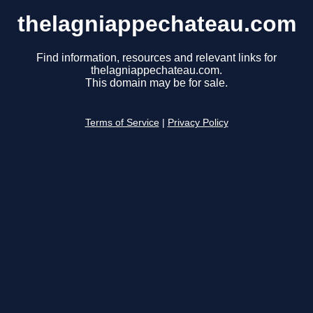
thelagniappechateau.com
Find information, resources and relevant links for
thelagniappechateau.com.
This domain may be for sale.
Terms of Service
|
Privacy Policy